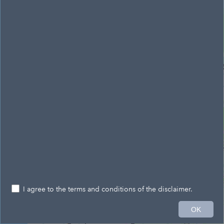
Antrim and Newtownabbey
Belfast
Lisburn and Castlereagh
City Banbridge and Craigavon
I agree to the terms and conditions of the disclaimer.
20km
OK
323,883.671 402,441.145 Meters
© Crown Copyright & Database Right 2025 – SpatialNI - A service provided by Ordnance Survey of Northern Ireland®