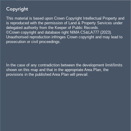
+
Search
Copyright
–
Header
This material is based upon Crown Copyright Intellectual Property and
is reproduced with the permission of Land & Property Services under
delegated authority from the Keeper of Public Records.
©Crown copyright and database right NIMA CS&LA777 (2023).
Unauthorised reproduction infringes Crown copyright and may lead to
prosecution or civil proceedings.
In the case of any contradiction between the development limit/limits
shown on this map and that in the appropriate Area Plan, the
provisions in the published Area Plan will prevail.
ay Coast and Glens
Mid and East Antrim